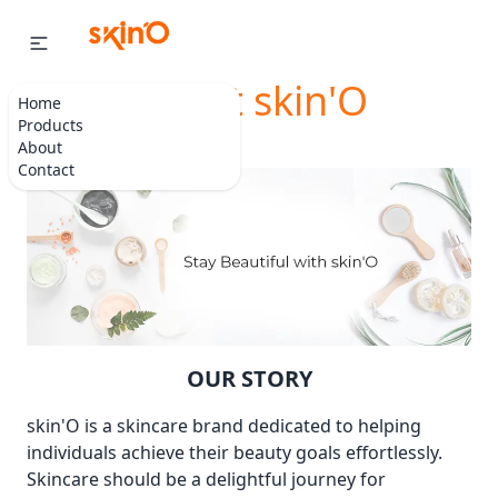
About skin'O
Home
Products
About
Contact
OUR STORY
skin'O is a skincare brand dedicated to helping
individuals achieve their beauty goals effortlessly.
Skincare should be a delightful journey for