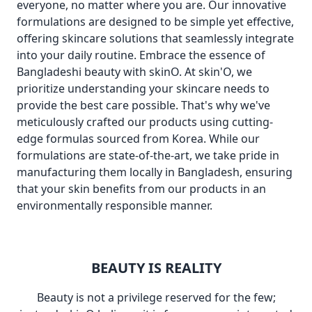
everyone, no matter where you are. Our innovative
formulations are designed to be simple yet effective,
offering skincare solutions that seamlessly integrate
into your daily routine. Embrace the essence of
Bangladeshi beauty with skinO. At skin'O, we
prioritize understanding your skincare needs to
provide the best care possible. That's why we've
meticulously crafted our products using cutting-
edge formulas sourced from Korea. While our
formulations are state-of-the-art, we take pride in
manufacturing them locally in Bangladesh, ensuring
that your skin benefits from our products in an
environmentally responsible manner.
BEAUTY IS REALITY
Beauty is not a privilege reserved for the few;