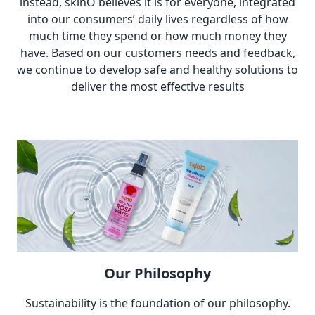
instead, skinO believes it is for everyone, integrated
into our consumers’ daily lives regardless of how
much time they spend or how much money they
have. Based on our customers needs and feedback,
we continue to develop safe and healthy solutions to
deliver the most effective results
Our Philosophy
Sustainability is the foundation of our philosophy.